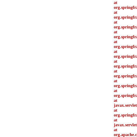
at
org.springf
at
org.springf
at
org.springf
at
org.springf
at
org.springf
at
org.springf
at
org.springfr
at
org.springfr
at
org.springf
at
org.springf
at
javax.servle
at
org.springf
at
javax.servle
at
org.apache.c