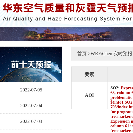
首页
>
WRF/Chem实时预报
要素
SO2:
Express
2022-07-05
68, column 6
AQI
problematic 
${info1.SO2}
2022-07-04
703/index.ht
for programm
freemarker.
2022-07-03
Expression i
column 61 in
freemarker.