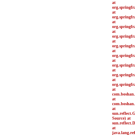
at
org.springf
at
org.springf
at
org.springfr
at
org.springf
at
org.springfr
at
org.springf
at
org.springf
at
org.springf
at
org.springf
at
com.boshan.
at
com.boshan.d
at
sun.reflect
Source) at
sun.reflect
at
java.lang.r