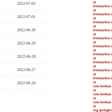
at
2022-07-02
freemarker.
at
freemarker.
2022-07-01
at
freemarker.
at
2022-06-30
freemarker.c
at
freemarker.c
at
2022-06-29
freemarker.
at
freemarker.
2022-06-28
at
freemarker.
at
2022-06-27
freemarker.
at
freemarker.
at
2022-06-26
com.boshan.
at
com.boshan.d
at
com.boshan.
at
org.springf