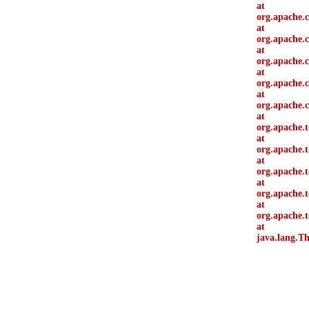
at
org.apache.
at
org.apache.
at
org.apache.c
at
org.apache.c
at
org.apache.
at
org.apache.
at
org.apache.t
at
org.apache.
at
org.apache.
at
org.apache.
at
java.lang.T