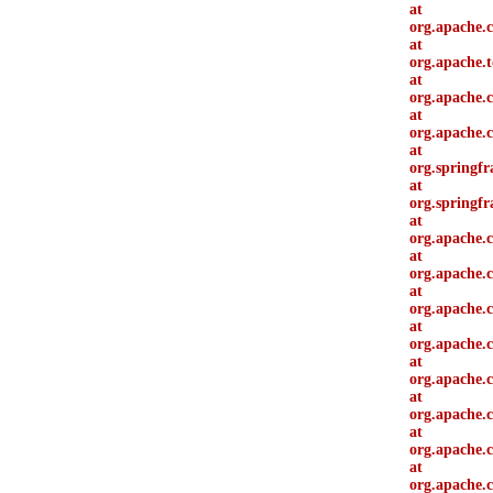
at
org.apache.c
at
org.apache.t
at
org.apache.c
at
org.apache.c
at
org.springfr
at
org.springf
at
org.apache.c
at
org.apache.c
at
org.apache.
at
org.apache.
at
org.apache.c
at
org.apache.
at
org.apache.
at
org.apache.